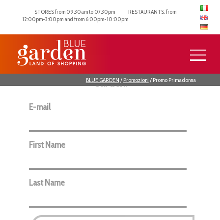
STORES from 09:30am to 07:30pm
RESTAURANTS: from
12:00pm-3:00pm and from 6:00pm-10:00pm
Subscribe to the newsletter to keep up
to date with the latest news from Blue
Garden.
BLUE GARDEN
/
Promozioni
/
Promo Primadonna
E-mail
First Name
Last Name