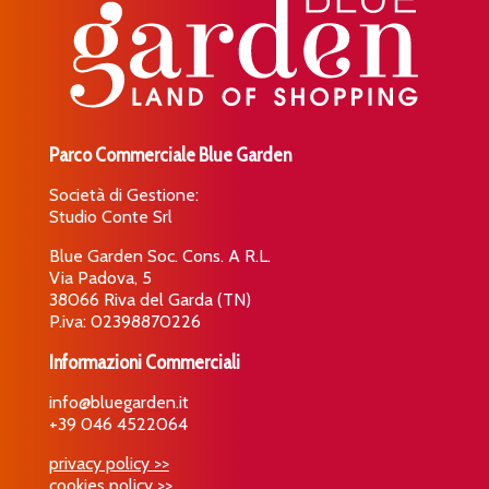
Parco Commerciale Blue Garden
Società di Gestione:
Studio Conte Srl
Blue Garden Soc. Cons. A R.L.
Via Padova, 5
38066 Riva del Garda (TN)
P.iva: 02398870226
Informazioni Commerciali
info@bluegarden.it
+39 046 4522064
privacy policy >>
cookies policy >>