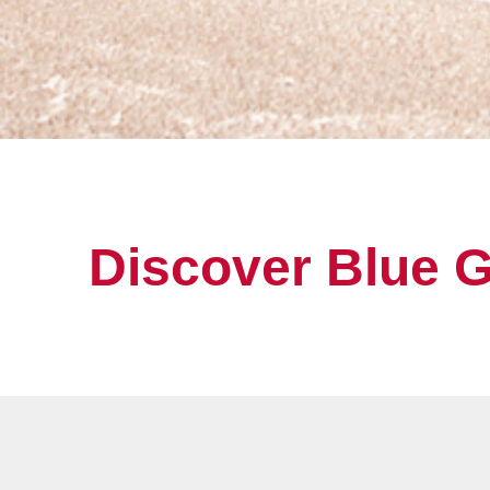
Discover Blue 