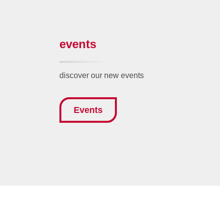
events
discover our new events
Events