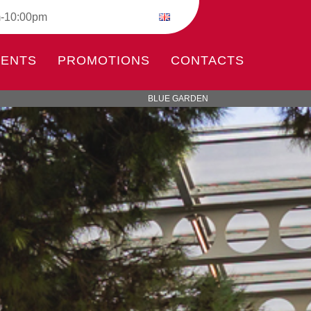
m-10:00pm
VENTS
PROMOTIONS
CONTACTS
BLUE GARDEN