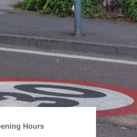
ening Hours