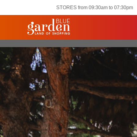
STORES from 09:30am to 07:30pm