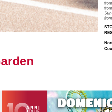
from
from
Sun
from
STO
RE
Nor
Coo
Garden