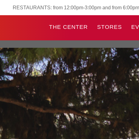
RESTAURANTS: from 12:00pm-3:00pm and from 6:00p
THE CENTER
STORES
E