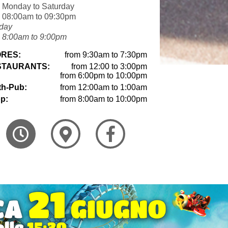
 Monday to Saturday
 08:00am to 09:30pm
day
 8:00am to 9:00pm
RES:
from 9:30am to 7:30pm
STAURANTS:
from 12:00 to 3:00pm
from 6:00pm to 10:00pm
th-Pub:
from 12:00am to 1:00am
p:
from 8:00am to 10:00pm