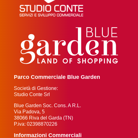
Parco Commerciale Blue Garden
Società di Gestione:
Studio Conte Srl
Blue Garden Soc. Cons. A R.L.
Via Padova, 5
38066 Riva del Garda (TN)
P.iva: 02398870226
Informazioni Commerciali