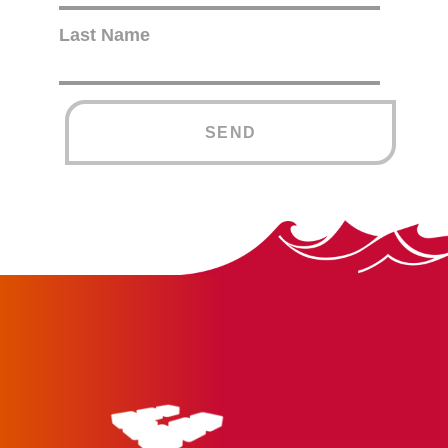
Last Name