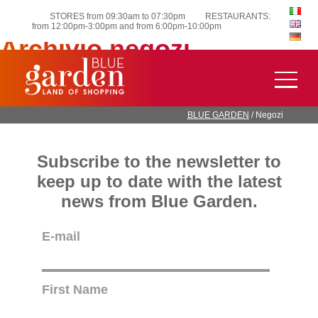
STORES from 09:30am to 07:30pm
RESTAURANTS:
from 12:00pm-3:00pm and from 6:00pm-10:00pm
Archivio negozi
OVS Modo Urban Coffee Lab Farmacia Sant’Alessandro
Younger SUSHIKO TASTE OF INDIA GRIFFI BEAUTY
STORE WYCON COOP
BLUE GARDEN
/
Negozi
Subscribe to the newsletter to
keep up to date with the latest
news from Blue Garden.
E-mail
First Name